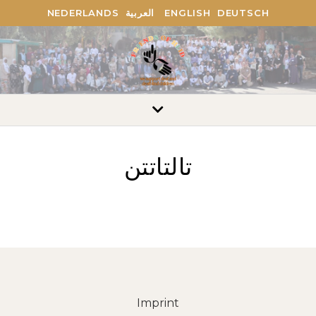
NEDERLANDS
العربية
ENGLISH
DEUTSCH
تالتاتتن
Imprint