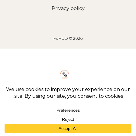
Privacy policy
2026 © FoHLID