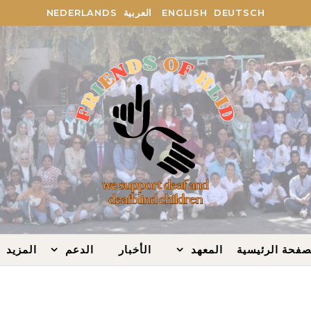
NEDERLANDS
العربية
ENGLISH
DEUTSCH
المزيد
الدعم
الأخبار
المعهد
الصفحة الرئيس