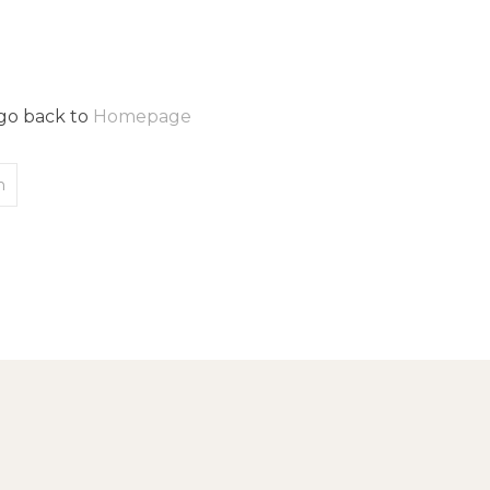
 go back to
Homepage