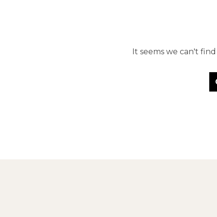
It seems we can't fin