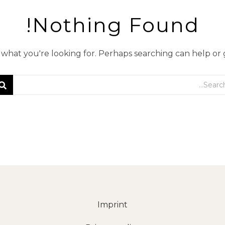
Nothing Found!
d what you're looking for. Perhaps searching can help or
Imprint